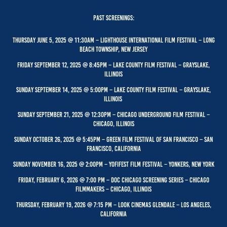
PAST Screenings:
Thursday June 5, 2025 @ 11:30Am – Lighthouse International film festival – Long
Beach Township, New Jersey
Friday September 12, 2025 @ 8:45PM – Lake County Film Festival – Grayslake,
Illinois
Sunday September 14, 2025 @ 5:00pm – Lake County Film festival – Grayslake,
Illinois
Sunday September 21, 2025 @ 12:30pm – Chicago Underground Film festival –
Chicago, Illinois
Sunday October 26, 2025 @ 5:45PM – Green Film Festival of San Francisco – San
Francisco, CALIFORNIA
Sunday November 16, 2025 @ 2:00PM – YoFIFEST film festival – Yonkers, New York
Friday, February 6, 2026 @ 7:00 PM – Doc Chicago Screening series – Chicago
Filmmakers –
Chicago,
Illinois
Thursday, February 19, 2026 @ 7:15 PM – Look Cinemas Glendale – Los Angeles,
California