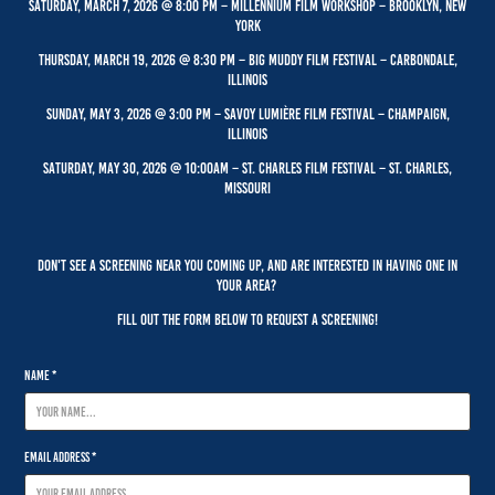
Saturday, March 7, 2026 @ 8:00 PM – Millennium Film workshop – Brooklyn, New
York
Thursday, March 19, 2026 @ 8:30 PM – Big muddy film festival – carbondale,
Illinois
Sunday, May 3, 2026 @ 3:00 PM – Savoy LumiÈre film festival – champaign,
Illinois
Saturday, May 30, 2026 @ 10:00AM – St. Charles Film Festival – St. Charles,
Missouri
Don't see a screening near you coming up, and are interested in having one in
your area?
Fill out the form below to request a screening!
Name *
Email Address *