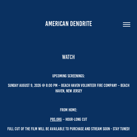
AMERICAN DENDRITE
Watch
UPCOMING SCREENINGS:
Sunday August 9, 2026 @ 8:00 PM – Beach Haven Volunteer Fire company – Beach
Haven, New JerseY
From HOME:
PBS.oRG
– hour-long cut
Full Cut of the film will be available to PURCHASE AND Stream soon - stay tuned!